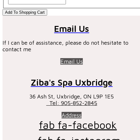
Add To Shopping Cart
Email Us
If I can be of assistance, please do not hesitate to
contact me
Email Us
Ziba's Spa Uxbridge
36 Ash St, Uxbridge, ON ​L9P 1E5
Tel: 905-852-2845
Address
fab fa-facebook