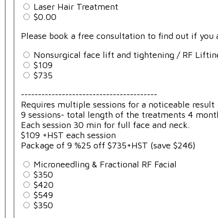
Laser Hair Treatment
$0.00
Please book a free consultation to find out if you
Nonsurgical face lift and tightening / RF Liftin
$109
$735
----------------------------------------
Requires multiple sessions for a noticeable result
9 sessions- total length of the treatments 4 mont
Each session 30 min for full face and neck.
$109 +HST each session
Package of 9 %25 off $735+HST (save $246)
Microneedling & Fractional RF Facial
$350
$420
$549
$350