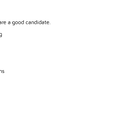
 are a good candidate.
g
hs