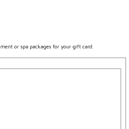
tment or spa packages for your gift card.