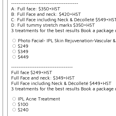
-------------------------------------
A: Full face: $350+HST
B: Full Face and neck: $420+HST
C: Full Face including Neck & Décolleté $549+HS
D: Full tummy stretch marks $350+HST
3 treatments for the best results Book a package 
Photo Facial- IPL Skin Rejuvenation-Vascular 
$249
$349
$449
----------------------------------
Full face $249+HST
Full Face and neck: $349+HST
Full Face including Neck & Décolleté $449+HST
3 treatments for the best results Book a package 
IPL Acne Treatment
$100
$240