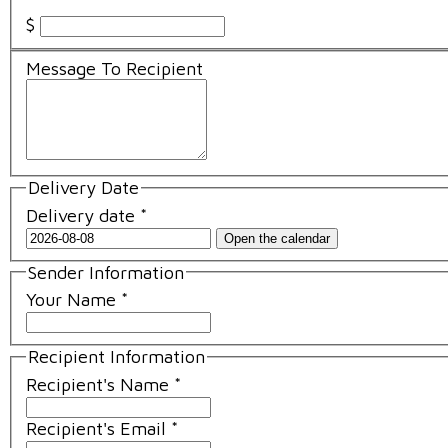
$
Message To Recipient
Delivery Date
Delivery date
*
Open the calendar
Sender Information
Your Name
*
Recipient Information
Recipient's Name
*
Recipient's Email
*