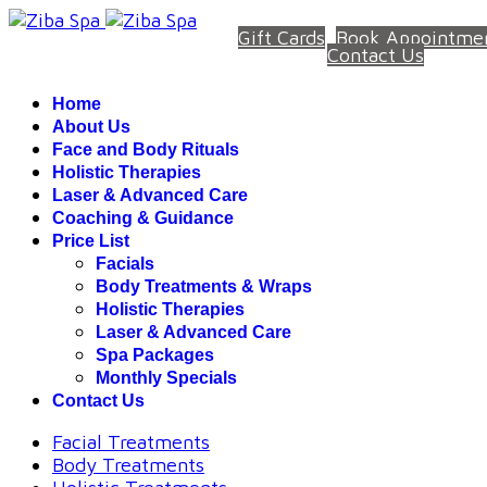
Gift Cards
Book Appointme
Contact Us
Home
About Us
Face and Body Rituals
Holistic Therapies
Laser & Advanced Care
Coaching & Guidance
Price List
Facials
Body Treatments & Wraps
Holistic Therapies
Laser & Advanced Care
Spa Packages
Monthly Specials
Contact Us
Facial Treatments
Body Treatments