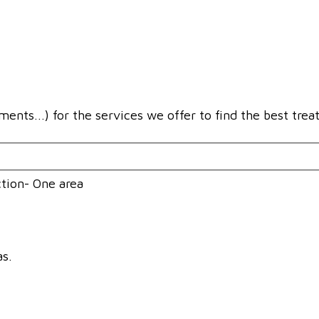
ments...) for the services we offer to find the best trea
tion- One area
as.