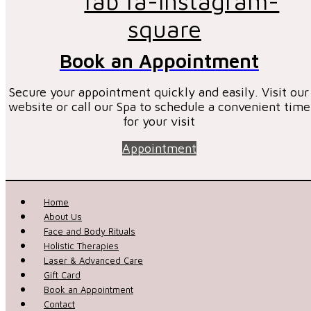
fab fa-instagram-
square
Book an Appointment
Secure your appointment quickly and easily. Visit our
website or call our Spa to schedule a convenient time
for your visit
Appointment
Home
About Us
Face and Body Rituals
Holistic Therapies
Laser & Advanced Care
Gift Card
Book an Appointment
Contact