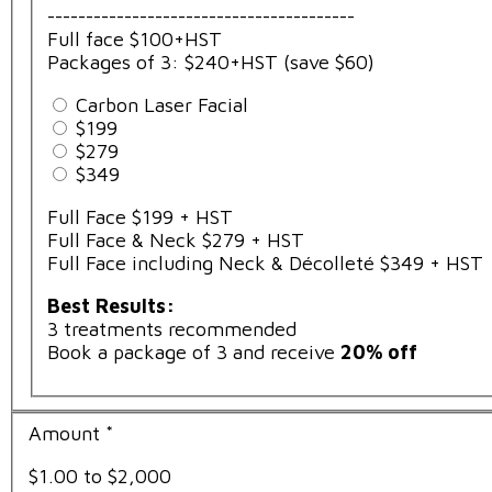
----------------------------------------
Full face $100+HST
Packages of 3: $240+HST (save $60)
Carbon Laser Facial
$199
$279
$349
Full Face $199 + HST
Full Face & Neck $279 + HST
Full Face including Neck & Décolleté $349 + HST
Best Results:
3 treatments recommended
Book a package of 3 and receive
20% off
Amount
*
$1.00 to $2,000