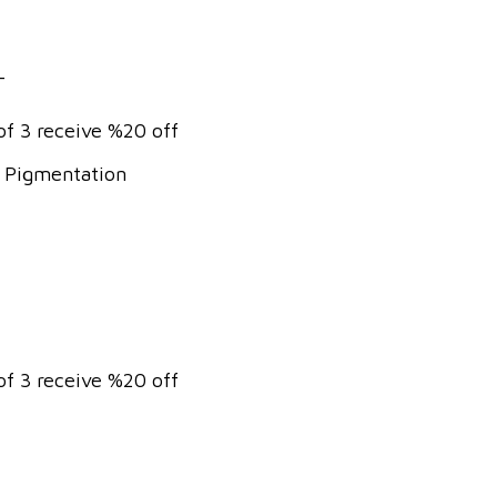
T
of 3 receive %20 off
& Pigmentation
of 3 receive %20 off