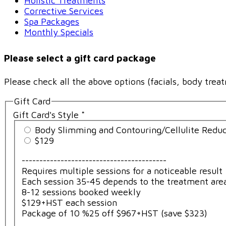
Holistic Treatments
Corrective Services
Spa Packages
Monthly Specials
Please select a gift card package
Please check all the above options (facials, body treat
Gift Card
Gift Card's Style
*
Body Slimming and Contouring/Cellulite Reduc
$129
-----------------------------------------
Requires multiple sessions for a noticeable result
Each session 35-45 depends to the treatment are
8-12 sessions booked weekly
$129+HST each session
Package of 10 %25 off $967+HST (save $323)