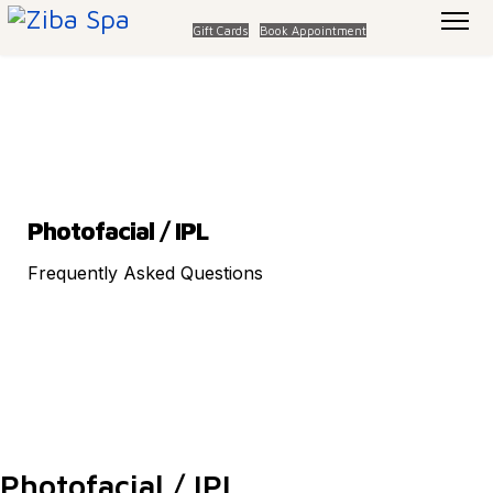
Gift Cards
Book Appointment
Photofacial / IPL
Frequently Asked Questions
Photofacial / IPL