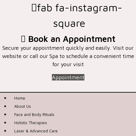
fab fa-instagram-
square
Book an Appointment
Secure your appointment quickly and easily. Visit our
website or call our Spa to schedule a convenient time
for your visit
Appointment
Home
About Us
Face and Body Rituals
Holistic Therapies
Laser & Advanced Care