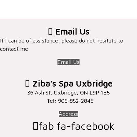
Email Us
If I can be of assistance, please do not hesitate to
contact me
Email Us
Ziba's Spa Uxbridge
36 Ash St, Uxbridge, ON ​L9P 1E5
Tel: 905-852-2845
Address
fab fa-facebook