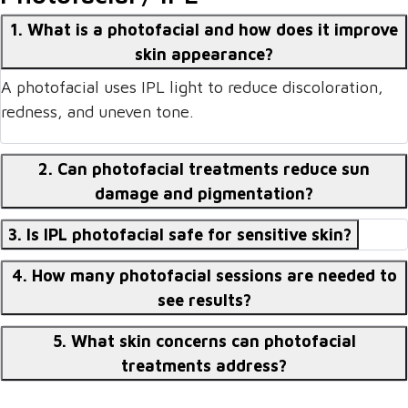
1. What is a photofacial and how does it improve
skin appearance?
A photofacial uses IPL light to reduce discoloration,
redness, and uneven tone.
2. Can photofacial treatments reduce sun
damage and pigmentation?
3. Is IPL photofacial safe for sensitive skin?
4. How many photofacial sessions are needed to
see results?
5. What skin concerns can photofacial
treatments address?