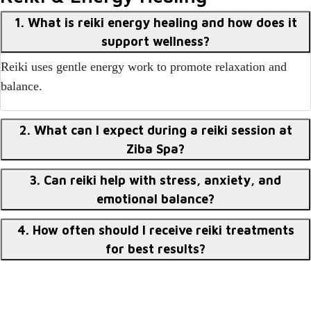
1. What is reiki energy healing and how does it
support wellness?
Reiki uses gentle energy work to promote relaxation and
balance.
2. What can I expect during a reiki session at
Ziba Spa?
3. Can reiki help with stress, anxiety, and
emotional balance?
4. How often should I receive reiki treatments
for best results?