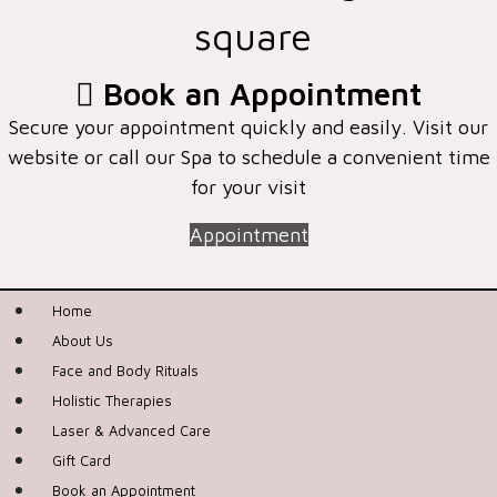
square
Book an Appointment
Secure your appointment quickly and easily. Visit our
website or call our Spa to schedule a convenient time
for your visit
Appointment
Home
About Us
Face and Body Rituals
Holistic Therapies
Laser & Advanced Care
Gift Card
Book an Appointment