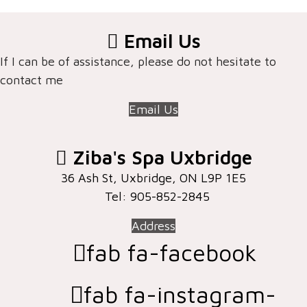
Email Us
If I can be of assistance, please do not hesitate to
contact me
Email Us
Ziba's Spa Uxbridge
36 Ash St, Uxbridge, ON ​L9P 1E5
Tel: 905-852-2845
Address
fab fa-facebook
fab fa-instagram-