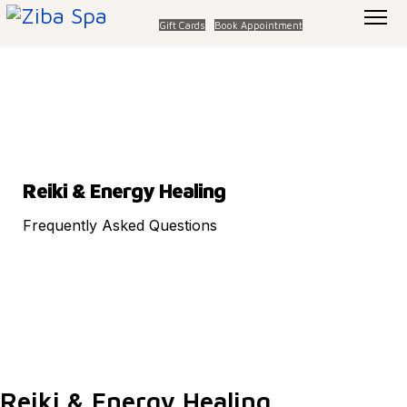
Gift Cards
Book Appointment
Reiki & Energy Healing
Frequently Asked Questions
Reiki & Energy Healing