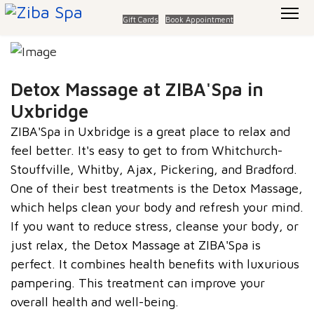
Gift Cards
Book Appointment
Detox Massage at ZIBA'Spa in
Uxbridge
ZIBA'Spa in Uxbridge is a great place to relax and
feel better. It's easy to get to from Whitchurch-
Stouffville, Whitby, Ajax, Pickering, and Bradford.
One of their best treatments is the Detox Massage,
which helps clean your body and refresh your mind.
If you want to reduce stress, cleanse your body, or
just relax, the
Detox Massage at ZIBA'Spa
is
perfect. It combines health benefits with luxurious
pampering. This treatment can improve your
overall health and well-being.