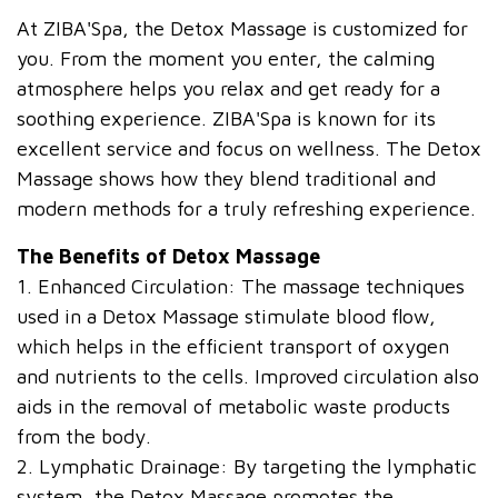
At ZIBA'Spa, the Detox Massage is customized for
you. From the moment you enter, the calming
atmosphere helps you relax and get ready for a
soothing experience. ZIBA'Spa is known for its
excellent service and focus on wellness. The Detox
Massage shows how they blend traditional and
modern methods for a truly refreshing experience.
The Benefits of Detox Massage
1. Enhanced Circulation: The massage techniques
used in a Detox Massage stimulate blood flow,
which helps in the efficient transport of oxygen
and nutrients to the cells. Improved circulation also
aids in the removal of metabolic waste products
from the body.
2. Lymphatic Drainage: By targeting the lymphatic
system, the Detox Massage promotes the