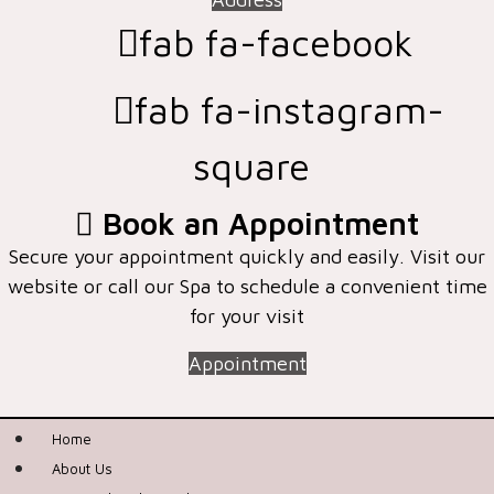
fab fa-facebook
fab fa-instagram-
square
Book an Appointment
Secure your appointment quickly and easily. Visit our
website or call our Spa to schedule a convenient time
for your visit
Appointment
Home
About Us