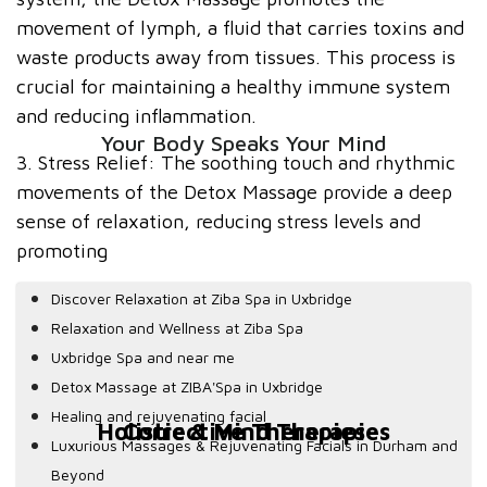
movement of lymph, a fluid that carries toxins and
waste products away from tissues. This process is
crucial for maintaining a healthy immune system
and reducing inflammation.
Your Body Speaks Your Mind
3. Stress Relief: The soothing touch and rhythmic
movements of the Detox Massage provide a deep
sense of relaxation, reducing stress levels and
promoting
Discover Relaxation at Ziba Spa in Uxbridge
Relaxation and Wellness at Ziba Spa
Uxbridge Spa and near me
Detox Massage at ZIBA'Spa in Uxbridge
Healing and rejuvenating facial
Holistic & Mind Therapies
Corrective Therapies
Luxurious Massages & Rejuvenating Facials in Durham and
Beyond