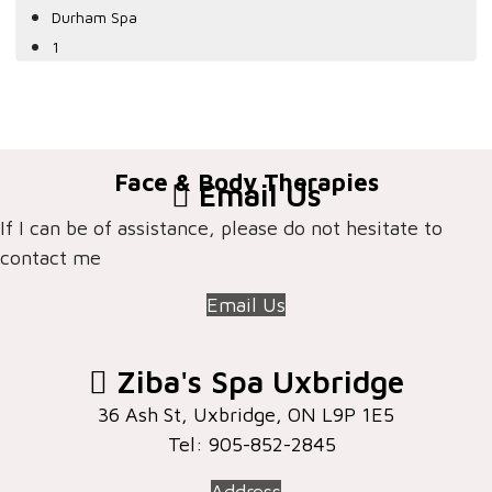
Durham Spa
1
Face & Body Therapies
Email Us
If I can be of assistance, please do not hesitate to
contact me
Email Us
Ziba's Spa Uxbridge
36 Ash St, Uxbridge, ON ​L9P 1E5
Tel: 905-852-2845
Address